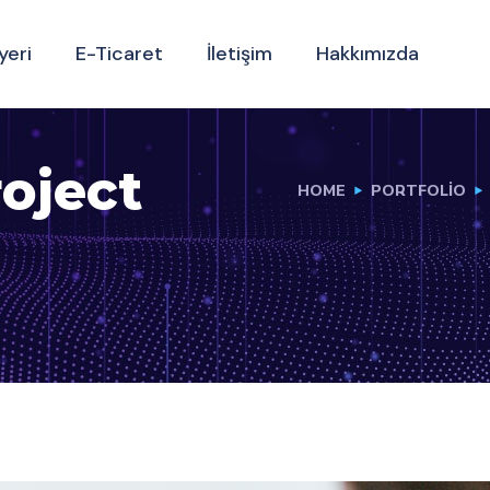
yeri
E-Ticaret
İletişim
Hakkımızda
oject
HOME
PORTFOLIO