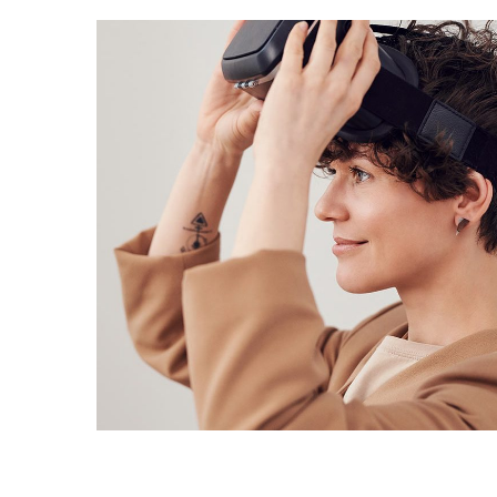
Your New Reality
DESIGN
/
TECHNOLOGY