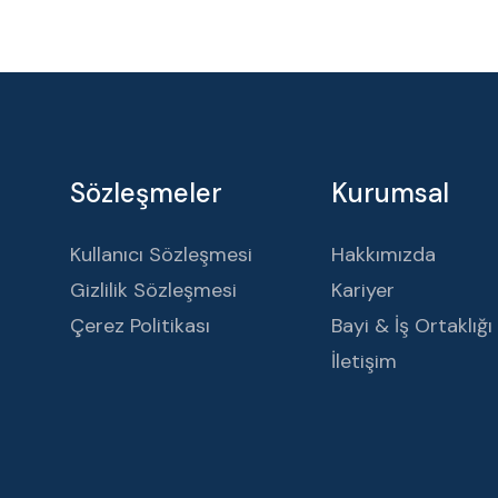
Sözleşmeler
Kurumsal
Kullanıcı Sözleşmesi
Hakkımızda
Gizlilik Sözleşmesi
Kariyer
Çerez Politikası
Bayi & İş Ortaklığı
İletişim