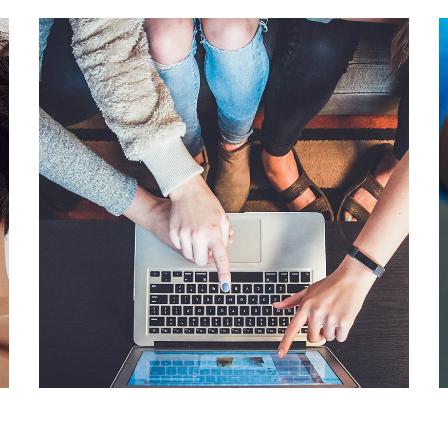
eCommerce Website
DESIGN
/
IDEAS