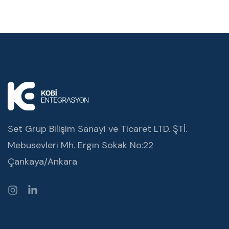
Set Grup Bilişim Sanayi ve Ticaret LTD. ŞTİ.
Mebusevleri Mh. Ergin Sokak No:22
Çankaya/Ankara