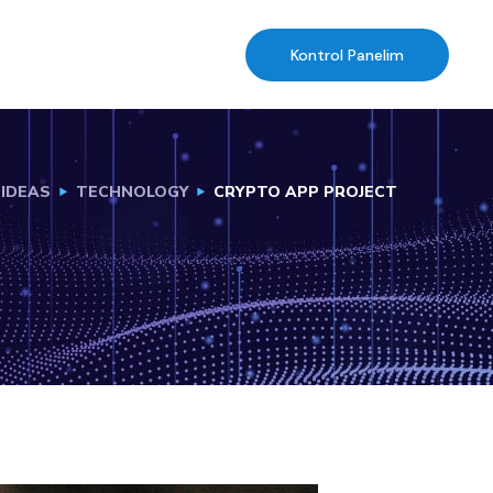
Kontrol Panelim
IDEAS
TECHNOLOGY
CRYPTO APP PROJECT