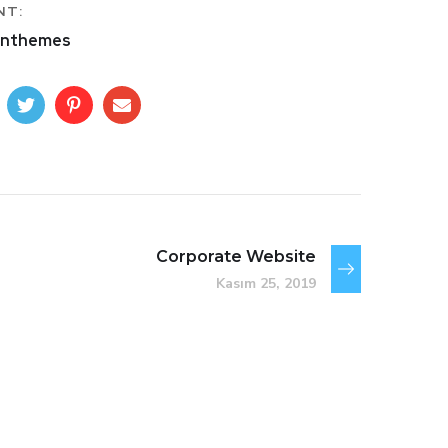
NT:
nthemes
Corporate Website
Kasım 25, 2019