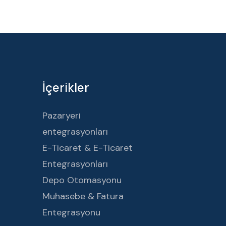
İçerikler
Pazaryeri
entegrasyonları
E-Ticaret & E-Ticaret
Entegrasyonları
Depo Otomasyonu
Muhasebe & Fatura
Entegrasyonu