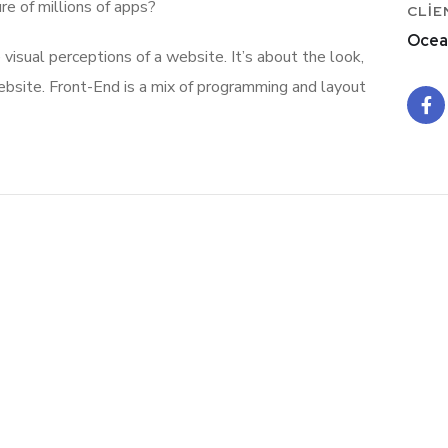
re of millions of apps?
CLIE
Ocea
isual perceptions of a website. It’s about the look,
ebsite. Front-End is a mix of programming and layout