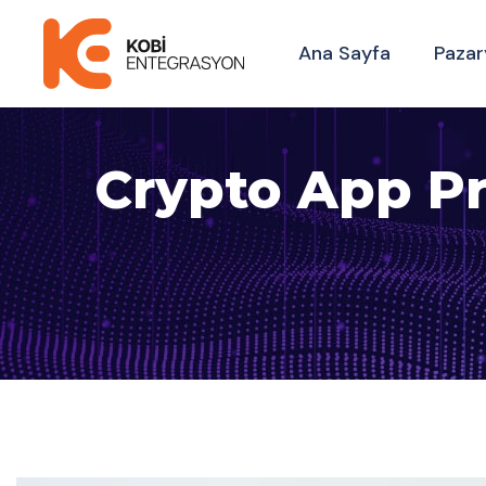
Ana Sayfa
Pazar
Crypto App Pr