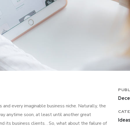
PUBL
Dece
 and every imaginable business niche. Naturally, the
CATE
ay anytime soon, at least until another great
Idea
ts business clients. . So, what about the failure of