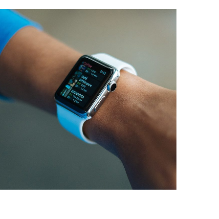
Responsive Design
DEVELOPMENT
/
IDEAS