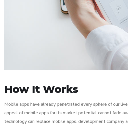
How It Works
Mobile apps have already penetrated every sphere of our lives
appeal of mobile apps for its market potential cannot fade aw
technology can replace mobile apps. development company and i