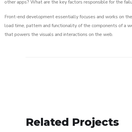
other apps? What are the key factors responsible for the failu
Front-end development essentially focuses and works on the v
load time, pattern and functionality of the components of a w
that powers the visuals and interactions on the web.
Related Projects