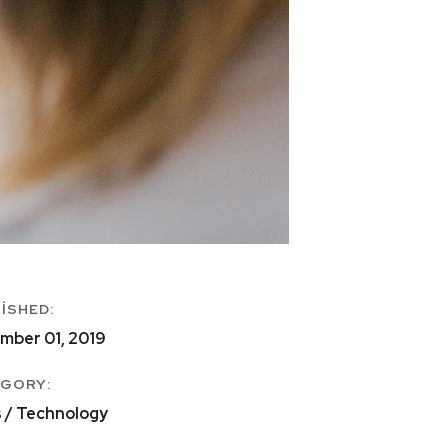
ISHED:
mber 01, 2019
GORY:
s / Technology