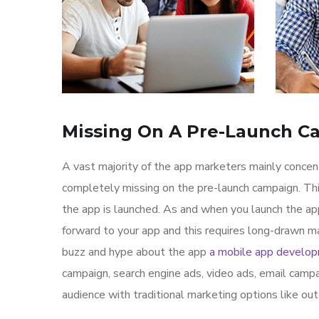
Missing On A Pre-Launch C
A vast majority of the app marketers mainly conce
completely missing on the pre-launch campaign. Th
the app is launched. As and when you launch the ap
forward to your app and this requires long-drawn ma
buzz and hype about the app
a mobile app develo
campaign, search engine ads, video ads, email campa
audience with traditional marketing options like ou