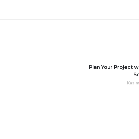
Plan Your Project w
S
Kasım