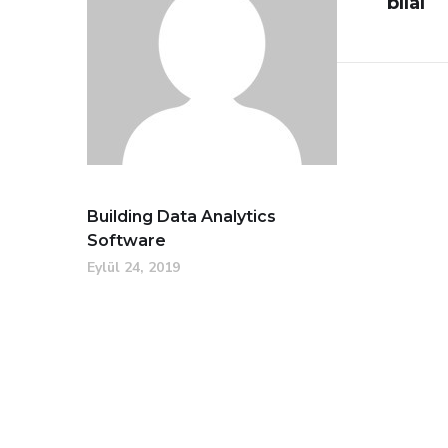
bilal
Building Data Analytics
Software
Eylül 24, 2019