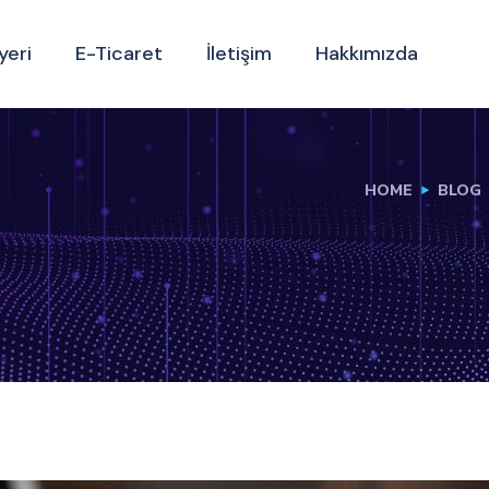
yeri
E-Ticaret
İletişim
Hakkımızda
HOME
BLOG