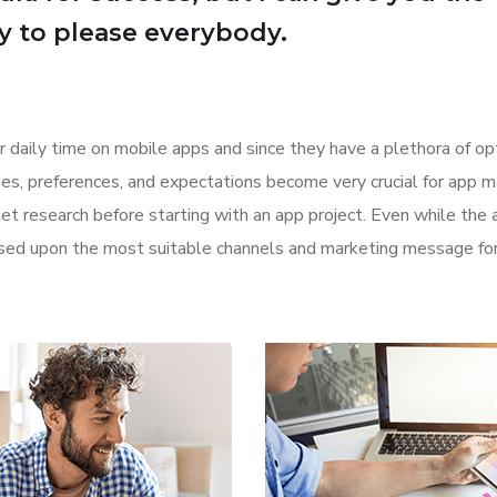
Try to please everybody.
r daily time on mobile apps and since they have a plethora of op
ities, preferences, and expectations become very crucial for app m
t research before starting with an app project. Even while the 
based upon the most suitable channels and marketing message for