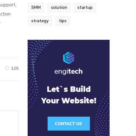
 support,
SMM
solution
startup
action
strategy
tips
r
125