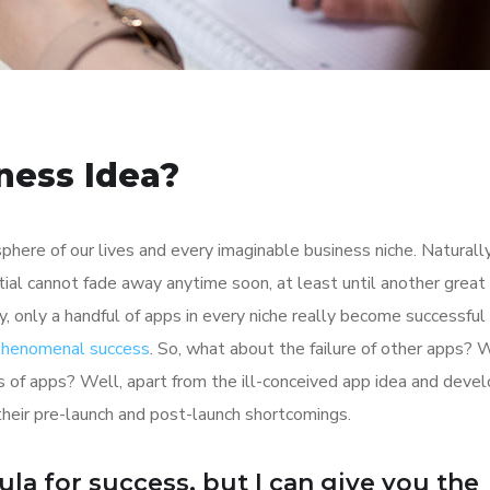
ness Idea?
here of our lives and every imaginable business niche. Naturally
tial cannot fade away anytime soon, at least until another great
y, only a handful of apps in every niche really become successful
 phenomenal success
. So, what about the failure of other apps? 
ions of apps? Well, apart from the ill-conceived app idea and dev
their pre-launch and post-launch shortcomings.
ula for success, but I can give you the