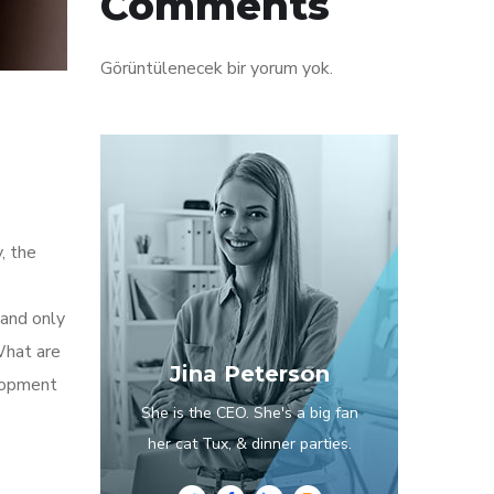
Comments
Görüntülenecek bir yorum yok.
, the
 and only
What are
Jina Peterson
elopment
She is the CEO. She's a big fan
her cat Tux, & dinner parties.