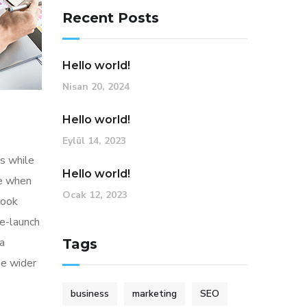
Recent Posts
Hello world!
Nisan 20, 2024
Hello world!
Eylül 14, 2023
s while
Hello world!
me when
Ocak 12, 2023
look
re-launch
ia
Tags
he wider
business
marketing
SEO