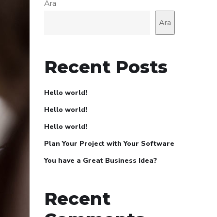
Ara
Ara
Recent Posts
Hello world!
Hello world!
Hello world!
Plan Your Project with Your Software
You have a Great Business Idea?
Recent