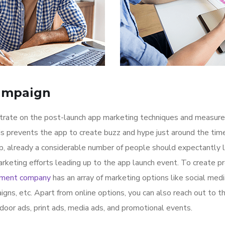
ampaign
ntrate on the post-launch app marketing techniques and measure
is prevents the app to create buzz and hype just around the ti
p, already a considerable number of people should expectantly 
rketing efforts leading up to the app launch event. To create p
pment company
has an array of marketing options like social med
igns, etc. Apart from online options, you can also reach out to t
tdoor ads, print ads, media ads, and promotional events.