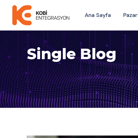
Ana Sayfa
Pazar
Single Blog