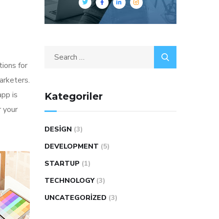
tions for
arketers.
app is
Kategoriler
 your
DESIGN
(3)
DEVELOPMENT
(5)
STARTUP
(1)
TECHNOLOGY
(3)
UNCATEGORIZED
(3)