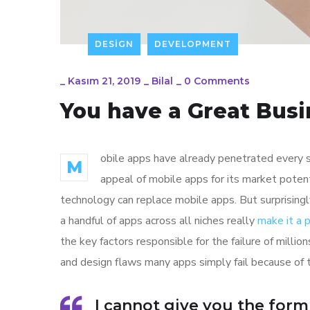
DESIGN
DEVELOPMENT
_
Kasım 21, 2019
_
Bilal
_
0 Comments
You have a Great Busi
obile apps have already penetrated every sp
M
appeal of mobile apps for its market poten
technology can replace mobile apps. But surprisingl
a handful of apps across all niches really
make it a
the key factors responsible for the failure of mill
and design flaws many apps simply fail because of 
I cannot give you the form