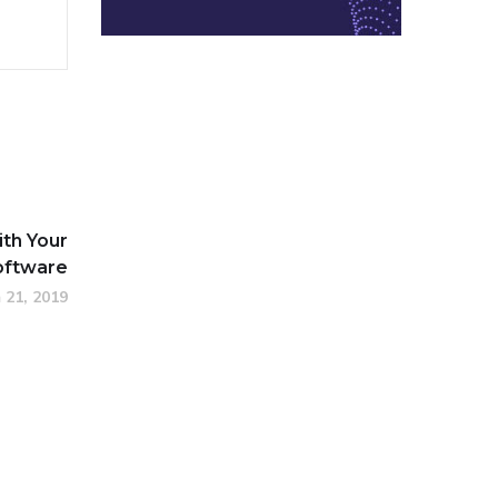
ith Your
oftware
 21, 2019