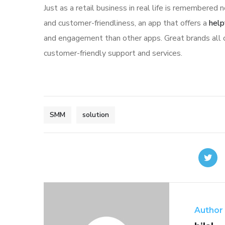
Just as a retail business in real life is remembered n
and customer-friendliness, an app that offers a
help
and engagement than other apps. Great brands all o
customer-friendly support and services.
SMM
solution
Author