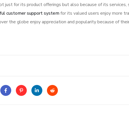
ot just for its product offerings but also because of its services,
ful customer support system
for its valued users enjoy more tr
ver the globe enjoy appreciation and popularity because of thei