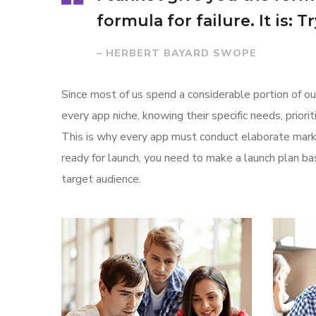
formula for failure. It is: 
– HERBERT BAYARD SWOPE
Since most of us spend a considerable portion of ou
every app niche, knowing their specific needs, prior
This is why every app must conduct elaborate marke
ready for launch, you need to make a launch plan 
target audience.