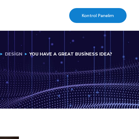
Kontrol Panelim
DESIGN
YOU HAVE A GREAT BUSINESS IDEA?